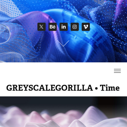
GREYSCALEGORILLA • Time