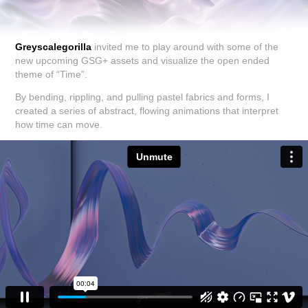
Greyscalegorilla
invited me to play around with some of the
new upcoming GSG+ assets and visualize the open ended
theme of “Time”.
By bending, rippling, and pulling pastel fabrics and forms, I
created a series of abstract, flowing animations that interpret
how time can move.