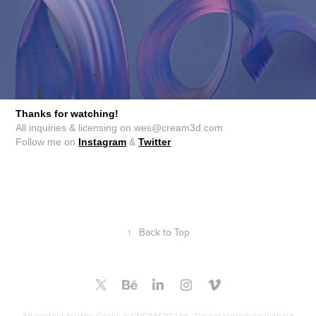
Thanks for watching!
All inquiries & licensing on wes@cream3d.com
Follow me on
Instagram
&
Twitter
↑
Back to Top
All content by Wes Cockx & CREAM3D Ltd - Do not reproduce without